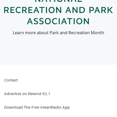
Learn more about Park and Recreation Month
Contact
Advertise on Rewind 92.1
Download The Free iHeartRadio App