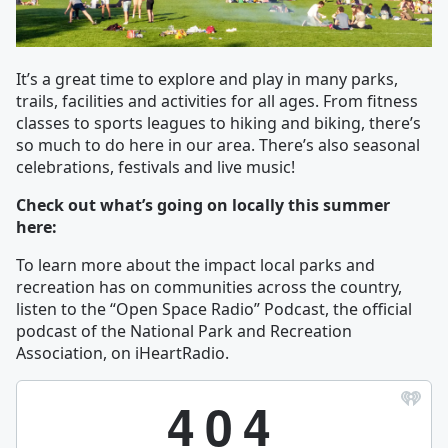
It’s a great time to explore and play in many parks,
trails, facilities and activities for all ages. From fitness
classes to sports leagues to hiking and biking, there’s
so much to do here in our area. There’s also seasonal
celebrations, festivals and live music!
Check out what’s going on locally this summer
here:
To learn more about the impact local parks and
recreation has on communities across the country,
listen to the “Open Space Radio” Podcast, the official
podcast of the National Park and Recreation
Association, on iHeartRadio.