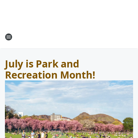
July is Park and
Recreation Month!