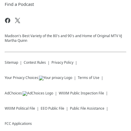
Find a Podcast
Madison's Best Variety of the 80's and 90's and Home of Original MTV VJ
Martha Quinn
Sitemap
Contest Rules
Privacy Policy
Your Privacy Choices
Terms of Use
AdChoices
WXXM
Public Inspection File
WXXM
Political File
EEO Public File
Public File Assistance
FCC Applications