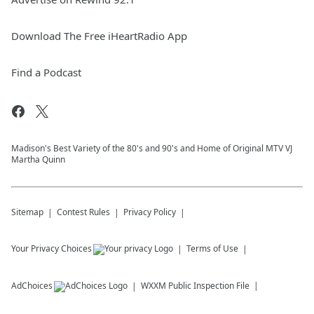
Download The Free iHeartRadio App
Find a Podcast
Madison's Best Variety of the 80's and 90's and Home of Original MTV VJ
Martha Quinn
Sitemap
Contest Rules
Privacy Policy
Your Privacy Choices
Terms of Use
AdChoices
WXXM
Public Inspection File