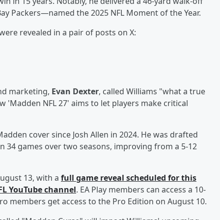
win in 15 years. Notably, he delivered a 46-yard walk-off
 Bay Packers—named the 2025 NFL Moment of the Year.
were revealed in a pair of posts on X:
and marketing,
Evan Dexter
, called Williams "what a true
w 'Madden NFL 27' aims to let players make critical
 Madden cover since Josh Allen in 2024. He was drafted
d in 34 games over two seasons, improving from a 5-12
ugust 13, with a
full game reveal scheduled for this
NFL YouTube channel
. EA Play members can access a 10-
y Pro members get access to the Pro Edition on August 10.