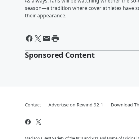
As always, fans will be watching whether the so
season—a tradition where cover athletes have so
their appearance.
Sponsored Content
Contact
Advertise on Rewind 92.1
Download Th
Madison's Best Variety of the 80's and 90's and Home of Original