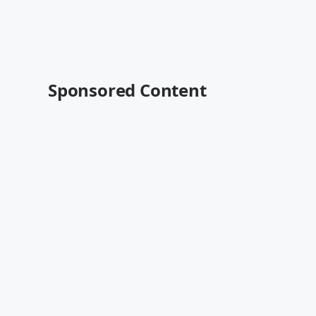
Sponsored Content