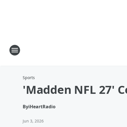
Sports
'Madden NFL 27' C
By
iHeartRadio
Jun 3, 2026