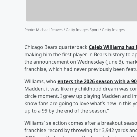
Photo
:
Michael Reaves / Getty Images Sport / Getty Images
Chicago Bears quarterback
Caleb Williams
has 
making him the first player in Bears history to 
the announcement on Wednesday (June 3), marki
franchise, which had never previously been fea
Williams, who
enters the 2026 season with a 90 
Madden, it was like my childhood dream was comi
circle moment. I grew up playing Madden and ima
know fans are going to love what’s new in this y
up to a 99 by the end of the season."
Williams' selection comes after a breakout sea
franchise record by throwing for 3,942 yards and 