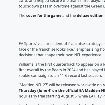
2018, and helped secure the team's first playoff 
touchdown pass in overtime against the Green
The
cover for the game
and the
deluxe edition
EA Sports' vice president of franchise strategy 
face of the franchise looks like," emphasizing ho
decisions that shape their own NFL experience.
Williams is the first quarterback to appear on a
first overall by the Bears in 2024 and has playe
rookie campaign to an 11-6 record last season.
'Madden NFL 27' will be released worldwide on A
Thursday (June 4) on the official EA Madden 
hour early trial starting August 6, while EA Pla