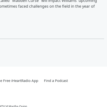
-called "Madden Curse" will impact Williams' upcoming
metimes faced challenges on the field in the year of
e Free iHeartRadio App
Find a Podcast
 MTV VJ Martha Quinn