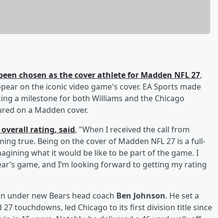
been chosen as the cover athlete for Madden NFL 27
,
appear on the iconic video game's cover. EA Sports made
ng a milestone for both Williams and the Chicago
tured on a Madden cover.
overall rating, said
, "When I received the call from
ng true. Being on the cover of Madden NFL 27 is a full-
gining what it would be like to be part of the game. I
ear’s game, and I’m looking forward to getting my rating
son under new Bears head coach
Ben Johnson
. He set a
27 touchdowns, led Chicago to its first division title since