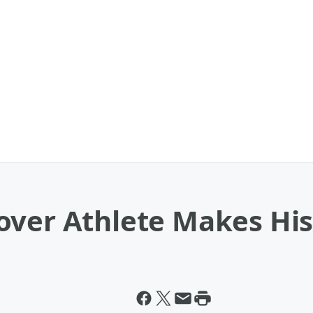
over Athlete Makes His