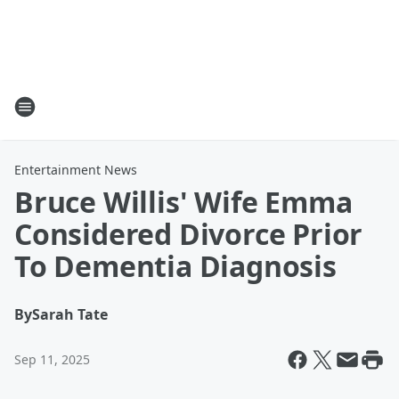
Entertainment News
Bruce Willis' Wife Emma
Considered Divorce Prior
To Dementia Diagnosis
By
Sarah Tate
Sep 11, 2025