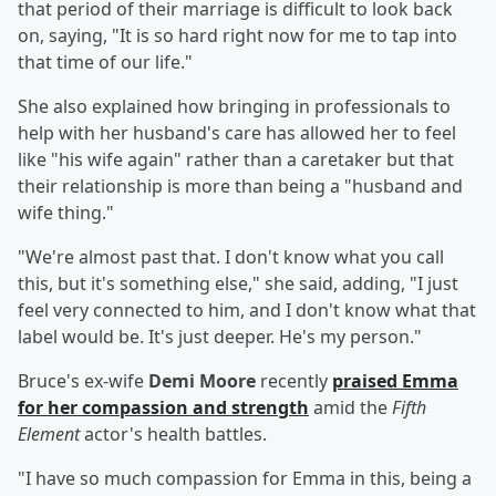
that period of their marriage is difficult to look back
on, saying, "It is so hard right now for me to tap into
that time of our life."
She also explained how bringing in professionals to
help with her husband's care has allowed her to feel
like "his wife again" rather than a caretaker but that
their relationship is more than being a "husband and
wife thing."
"We're almost past that. I don't know what you call
this, but it's something else," she said, adding, "I just
feel very connected to him, and I don't know what that
label would be. It's just deeper. He's my person."
Bruce's ex-wife
Demi Moore
recently
praised Emma
for her compassion and strength
amid the
Fifth
Element
actor's health battles.
"I have so much compassion for Emma in this, being a