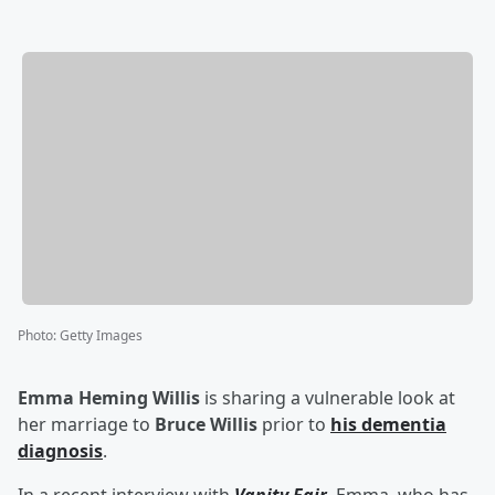
Photo
:
Getty Images
Emma Heming Willis
is sharing a vulnerable look at
her marriage to
Bruce Willis
prior to
his dementia
diagnosis
.