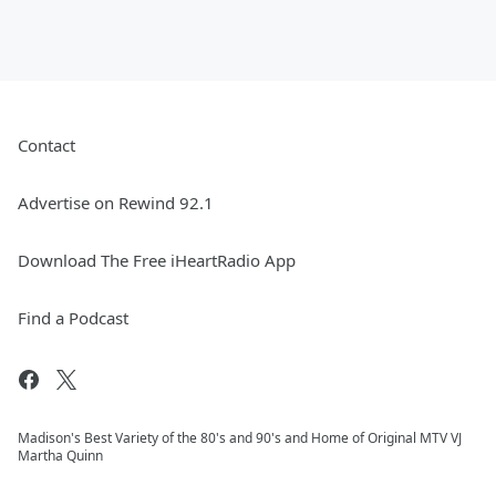
Contact
Advertise on Rewind 92.1
Download The Free iHeartRadio App
Find a Podcast
Madison's Best Variety of the 80's and 90's and Home of Original MTV VJ
Martha Quinn