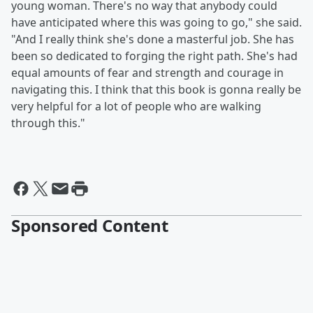
young woman. There's no way that anybody could
have anticipated where this was going to go," she said.
"And I really think she's done a masterful job. She has
been so dedicated to forging the right path. She's had
equal amounts of fear and strength and courage in
navigating this. I think that this book is gonna really be
very helpful for a lot of people who are walking
through this."
Sponsored Content