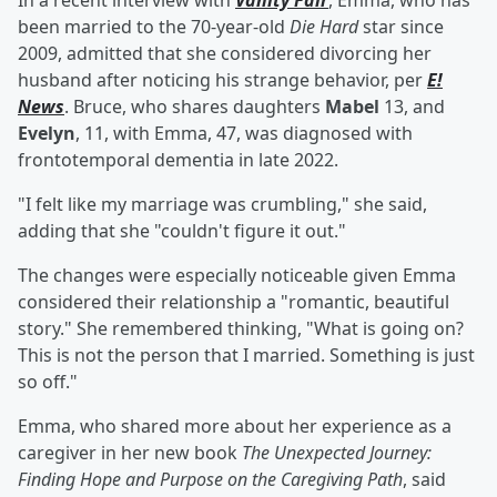
In a recent interview with
Vanity Fair
, Emma, who has
been married to the 70-year-old
Die Hard
star since
2009, admitted that she considered divorcing her
husband after noticing his strange behavior, per
E!
News
. Bruce, who shares daughters
Mabel
13, and
Evelyn
, 11, with Emma, 47, was diagnosed with
frontotemporal dementia in late 2022.
"I felt like my marriage was crumbling," she said,
adding that she "couldn't figure it out."
The changes were especially noticeable given Emma
considered their relationship a "romantic, beautiful
story." She remembered thinking, "What is going on?
This is not the person that I married. Something is just
so off."
Emma, who shared more about her experience as a
caregiver in her new book
The Unexpected Journey:
Finding Hope and Purpose on the Caregiving Path
, said