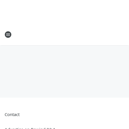
Contact