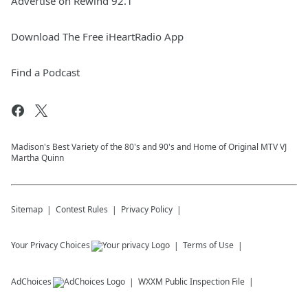
Advertise on Rewind 92.1
Download The Free iHeartRadio App
Find a Podcast
Madison's Best Variety of the 80's and 90's and Home of Original MTV VJ
Martha Quinn
Sitemap
Contest Rules
Privacy Policy
Your Privacy Choices
Terms of Use
AdChoices
WXXM
Public Inspection File